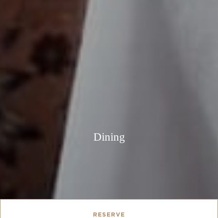
Dining
RESERVE