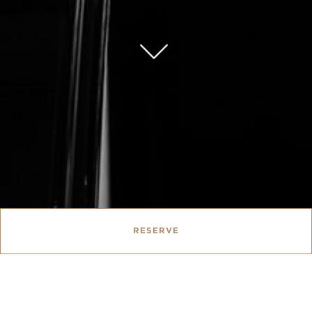
RESERVE