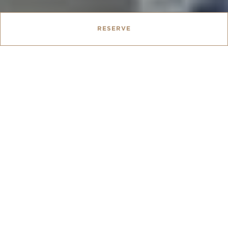
RESERVE
Queen Bed
22 sqm
BED TYPE :
|
SIZE :
From
AUD 232.00
Our cosy Traditional Rooms are our smallest room
type, best suited for short Melbourne stays. Each
room is approximately 22 square-metres of historic
charm, with a Queen-sized bed, desk and marble