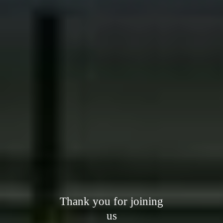
Thank you for joining
us