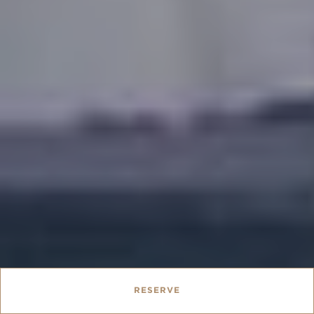
RESERVE